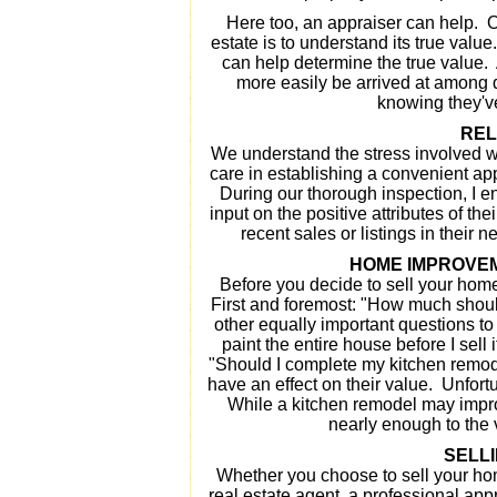
Here too, an appraiser can help. Oft
estate is to understand its true valu
can help determine the true value. 
more easily be arrived at among 
knowing they've
REL
We understand the stress involved w
care in establishing a convenient app
During our thorough inspection, I 
input on the positive attributes of th
recent sales or listings in their
HOME IMPROVEM
Before you decide to sell your home
First and foremost: "How much should 
other equally important questions to 
paint the entire house before I sell 
"Should I complete my kitchen remod
have an effect on their value. Unfortu
While a kitchen remodel may impro
nearly enough to the v
SELL
Whether you choose to sell your ho
real estate agent, a professional ap