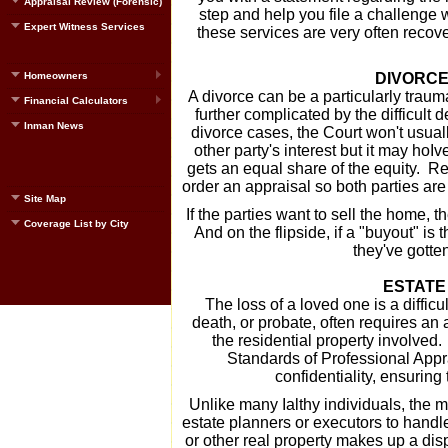
Appraisal Review (Forensic)
step and help you file a challenge
Expert Witness Services
these services are very often recove
Homeowners
DIVORCE
A divorce can be a particularly trauma
Financial Calculators
further complicated by the difficult
Inman News
divorce cases, the Court won't usuall
other party's interest but it may hoI
gets an equal share of the equity. Reg
order an appraisal so both parties are 
Site Map
If the parties want to sell the home, t
Coverage List by City
And on the flipside, if a "buyout" is 
they've gotte
ESTATE
The loss of a loved one is a difficul
death, or probate, often requires an 
the residential property involved.
Standards of Professional Appr
confidentiality, ensuring 
Unlike many Ialthy individuals, the 
estate planners or executors to handl
or other real property makes up a disp