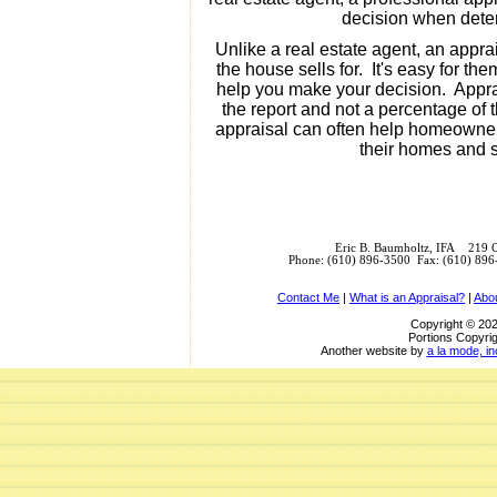
decision when deter
Unlike a real estate agent, an appra
the house sells for. It's easy for the
help you make your decision. Apprai
the report and not a percentage of 
appraisal can often help homeowner
their homes and se
Eric B. Baumholtz, IFA 219 
Phone: (610) 896-3500 Fax: (610) 89
Contact Me
|
What is an Appraisal?
|
Abo
Copyright © 202
Portions Copyrig
Another website by
a la mode, in