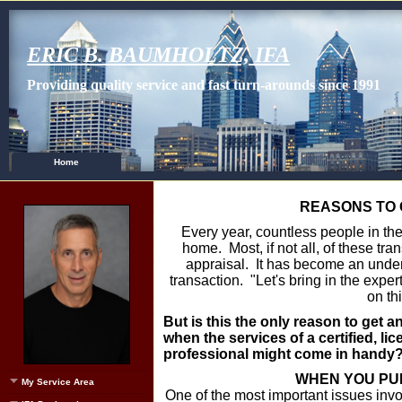
ERIC B. BAUMHOLTZ, IFA
Providing quality service and fast turn-arounds since 1991
Home
REASONS TO 
Every year, countless people in the 
home. Most, if not all, of these tra
appraisal. It has become an under
transaction. "Let's bring in the expe
on th
But is this the only reason to get a
when the services of a certified, li
professional might come in handy?
WHEN YOU PU
My Service Area
One of the most important issues invo