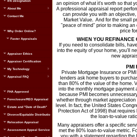
IFA Designation
an opinion of what it's worth so that
A professional appraisal report perfor
About Me
can provide you with an objective, t
Contact Me
Market Value. And for the small pri
"peace of mind" prior to making an of
price fo
Why Order Online?
WHEN YOU REFINANCE 
Faster Appraisals
If you need to consolidate bills, have
into the equity of your home, you'll 
Appraiser Ethics
new appraisa
Appraiser Certification
PMI
My Technology
Private Mortgage Insurance or PMI
Appraisal FAQ
lenders ask home buyers to purcha
than 80% of the value of the home. Ve
into the monthly mortgage payment an
FHA Approved
because PMI becomes unnecessary w
whether through market appreciation 
Foreclosure/REO Appraisal
level. In fact, the United States Co
Estate and "Date of Death"
Protection Act of 1998) that requir
Divorce/Equitable Distribution
the loan-to-value rat
Relocation Appraisal
Many appraisers offer a specific ser
met the 80% loan-to-value metric. Fo
Assessment Appeal Services
you with a statement regarding the