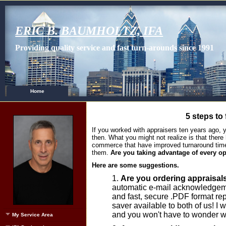
ERIC B. BAUMHOLTZ, IFA
Providing quality service and fast turn-arounds since 1991
Home
5 steps to 
If you worked with appraisers ten years ago
then. What you might not realize is that the
commerce that have improved turnaround time
them.
Are you taking advantage of every o
Here are some suggestions.
Are you ordering appraisal
automatic e-mail acknowledgeme
and fast, secure .PDF format repo
saver available to both of us! I 
and you won't have to wonder w
My Service Area