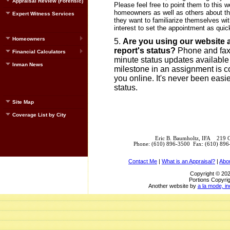
Appraisal Review (Forensic)
Please feel free to point them to this
homeowners as well as others about the
Expert Witness Services
they want to familiarize themselves with
interest to set the appointment as quic
Homeowners
Are you using our website a
report's status?
Phone and fax t
Financial Calculators
minute status updates available
Inman News
milestone in an assignment is co
you online. It's never been easie
status.
Site Map
Coverage List by City
Eric B. Baumholtz, IFA 219 
Phone: (610) 896-3500 Fax: (610) 89
Contact Me
|
What is an Appraisal?
|
Abo
Copyright © 202
Portions Copyrig
Another website by
a la mode, in