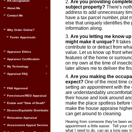
IFA Designation
Are you providing complete
subject property?
There's noth
About Me
address to add unnecessary time
Contact Me
have a tax parcel number, plat
else that uniquely identifies the
information along.
Why Order Online?
Are you letting me know up f
Faster Appraisals
might make it unique?
It takes
contribute to or detract from wh
value. Let us know up front when
Appraiser Ethics
features of the home or surroundi
Appraiser Certification
on my own at the time of insec
My Technology
later allows me to deliver the fin
Appraisal FAQ
Are you making the occupan
expect?
One of the most time co
setting an appointment with t
FHA Approved
are understandably uncomfortabl
Foreclosure/REO Appraisal
their house and look around an
make the place spotless before t
Estate and "Date of Death"
make the house appraise higher. 
Divorce/Equitable Distribution
can get around to cleaning.
Relocation Appraisal
Hearing from someone they've been wor
Assessment Appeal Services
appointment a little easier. Tell your c
what I need to do, can go a long way t