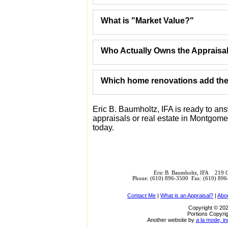
What is "Market Value?"
Who Actually Owns the Appraisa
Which home renovations add the 
Eric B. Baumholtz, IFA is ready to a
appraisals or real estate in Montgome
today.
Eric B. Baumholtz, IFA 219 
Phone: (610) 896-3500 Fax: (610) 89
Contact Me
|
What is an Appraisal?
|
Abo
Copyright © 202
Portions Copyrig
Another website by
a la mode, in