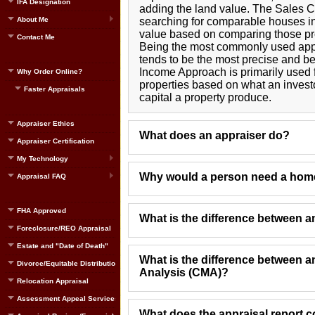
IFA Designation
adding the land value. The Sales 
About Me
searching for comparable houses in
value based on comparing those prop
Contact Me
Being the most commonly used app
tends to be the most precise and be
Income Approach is primarily used 
Why Order Online?
properties based on what an inves
Faster Appraisals
capital a property produce.
Appraiser Ethics
What does an appraiser do?
Appraiser Certification
My Technology
Why would a person need a home
Appraisal FAQ
FHA Approved
What is the difference between 
Foreclosure/REO Appraisal
Estate and "Date of Death"
What is the difference between 
Divorce/Equitable Distribution
Analysis (CMA)?
Relocation Appraisal
Assessment Appeal Services
What does the appraisal report c