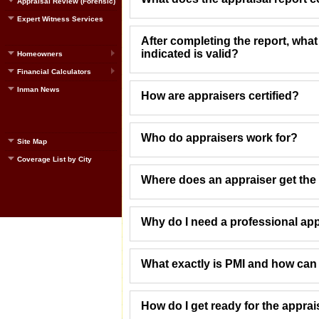
Appraisal Review (Forensic)
Expert Witness Services
After completing the report, what
indicated is valid?
Homeowners
Financial Calculators
Inman News
How are appraisers certified?
Who do appraisers work for?
Site Map
Coverage List by City
Where does an appraiser get the 
Why do I need a professional app
What exactly is PMI and how can I 
How do I get ready for the apprai