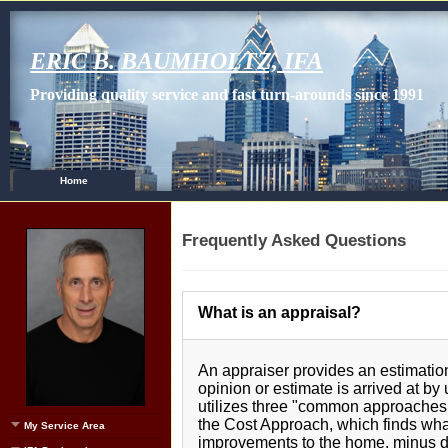
ERIC B. BAUMHOLTZ, IFA
Providing quality service and fast turn-arounds since 1991
Home
Frequently Asked Questions
What is an appraisal?
An appraiser provides an estimation
opinion or estimate is arrived at by
utilizes three "common approaches 
the Cost Approach, which finds what
My Service Area
improvements to the home, minus de