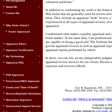
IFA Designation
valuation problems."
About Me
In addition to conforming my work to the forms an
Contact Me
Mae forms that are generally used for review serv
them.
They include an appraisal "desk" review, a "
experienced in all types of appraisal reviews, rev
Why Order Online?
appraisers.
Faster Appraisals
I understand what makes a quality appraisal and 
home market.
At the same time, I am professiona
are capable of doing a good job!
The Uniform Sta
Appraiser Ethics
govern appraisal reviews as well as appraisal rep
appraisal reports performed by others.
Appraiser Certification
My Technology
In short, you can rely on my independent judgment
appraisal review services for our clients.
Browse m
Appraisal FAQ
expertise and services offered.
FHA Approved
Foreclosure/REO Appraisal
Estate and "Date of Death"
Eric B. Baumholtz, IFA 219 
Phone: (610) 896-3500 Fax: (610) 89
Divorce/Equitable Distribution
Contact Me
|
What is an Appraisal?
|
Abo
Relocation Appraisal
Copyright © 202
Assessment Appeal Services
Portions Copyrig
Another website by
a la mode, in