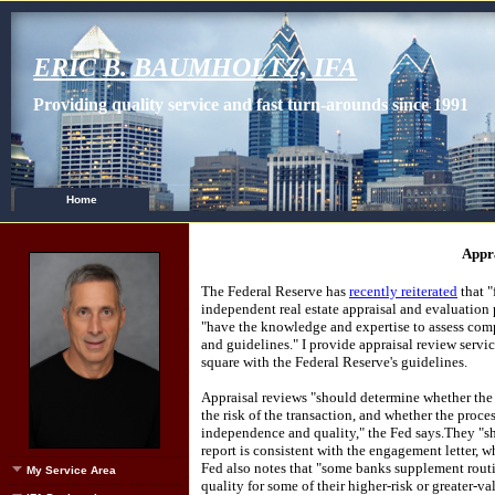
ERIC B. BAUMHOLTZ, IFA
Providing quality service and fast turn-arounds since 1991
Home
Appr
The Federal Reserve has
recently reiterated
that "
independent real estate appraisal and evaluation
"have the knowledge and expertise to assess comp
and guidelines."
I provide appraisal review servic
square with the Federal Reserve's guidelines.
Appraisal reviews "should determine whether the a
the risk of the transaction, and whether the proce
independence and quality," the Fed says.
They "sh
report is consistent with the engagement letter, w
Fed also notes that "some banks supplement routi
My Service Area
quality for some of their higher-risk or greater-va