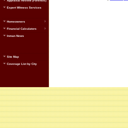
Appraisal Review (Forensic)
Expert Witness Services
Homeowners
Financial Calculators
Inman News
Site Map
Coverage List by City